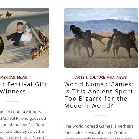
MERICAS
,
NEWS
ARTS & CULTURE
,
ASIA
,
NEWS
ad Festival Gift
World Nomad Games:
 Winners
Is This Ancient Sport
Too Bizarre for the
Modern World?
ons to contest winners,
d Garret R. who guessed
alue of the two Silk Road
The World Nomad Games is perhaps
 baskets displayed at the
the coolest festival to see Central
ival in Vancouver from July