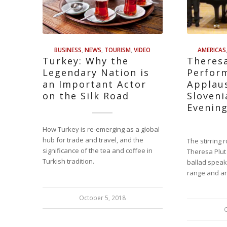
BUSINESS
,
NEWS
,
TOURISM
,
VIDEO
AMERICAS
Turkey: Why the
Theresa
Legendary Nation is
Perfor
an Important Actor
Applaus
on the Silk Road
Sloven
Evenin
How Turkey is re-emerging as a global
hub for trade and travel, and the
The stirring
significance of the tea and coffee in
Theresa Plut
Turkish tradition.
ballad speak
range and ar
October 5, 2018