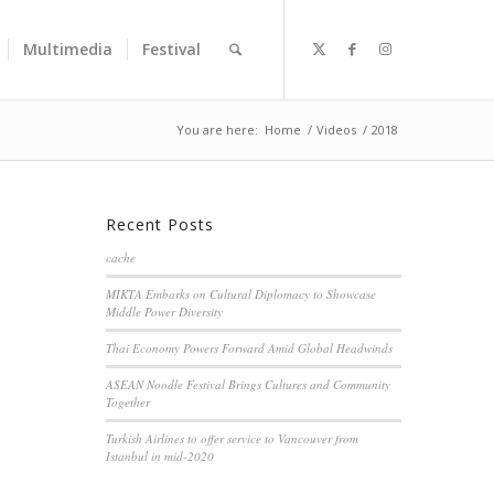
Multimedia
Festival
You are here:
Home
/
Videos
/
2018
Recent Posts
cache
MIKTA Embarks on Cultural Diplomacy to Showcase
Middle Power Diversity
Thai Economy Powers Forward Amid Global Headwinds
ASEAN Noodle Festival Brings Cultures and Community
Together
Turkish Airlines to offer service to Vancouver from
Istanbul in mid-2020