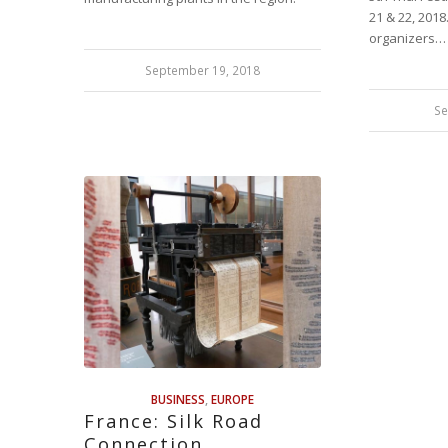
21 & 22, 2018
organizers…
September 19, 2018
Se
BUSINESS
,
EUROPE
France: Silk Road
Connection