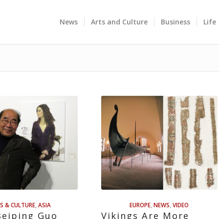
News
Arts and Culture
Business
Life
S & CULTURE
,
ASIA
EUROPE
,
NEWS
,
VIDEO
Beiping Guo
Vikings Are More