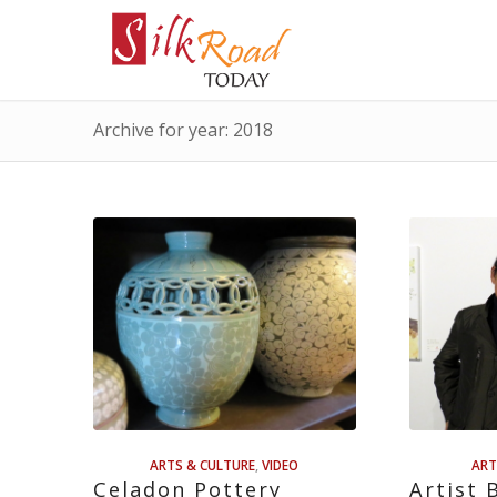
Archive for year: 2018
ARTS & CULTURE
,
VIDEO
ART
Celadon Pottery
Artist 