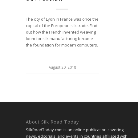
The city of Lyon in France was once the
capital of the European silk trade. Find
out how the French invented weaving
loom for silk manufacturing became
the foundation for modern computers.
August 20, 2018
About Silk Road Today
SilkRoadToday.com is an online publication covering
news, editorials, and events in countries affiliated with