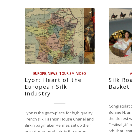
EUROPE
,
NEWS
,
TOURISM
,
VIDEO
A
Lyon: Heart of the
Silk Ro
European Silk
Basket
Industry
Congratulati
Bonnie H. an
Lyon is the go-to-place for high quality
the closest v
French silk. Fashion House Chanel and
Festival gift
Birkin bag maker Hermes set up their
5th Thai Fest
manufacturing plants in the region.