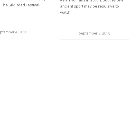
Asian nomads in action. But this one
. The Silk Road Festival
ancient sport may be repulsive to
watch.
ptember 4, 2018
September 3, 2018