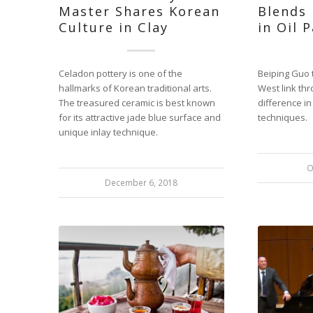
Master Shares Korean
Blends
Culture in Clay
in Oil 
Celadon pottery is one of the
Beiping Guo 
hallmarks of Korean traditional arts.
West link thr
The treasured ceramic is best known
difference i
for its attractive jade blue surface and
techniques.
unique inlay technique.
O
December 6, 2018