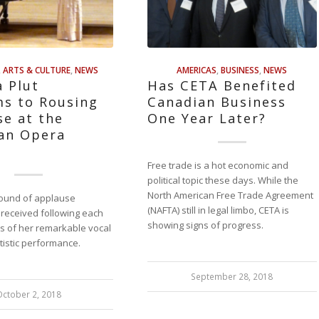
,
ARTS & CULTURE
,
NEWS
AMERICAS
,
BUSINESS
,
NEWS
 Plut
Has CETA Benefited
ms to Rousing
Canadian Business
e at the
One Year Later?
ian Opera
g
Free trade is a hot economic and
political topic these days. While the
North American Free Trade Agreement
 round of applause
(NAFTA) still in legal limbo, CETA is
 received following each
showing signs of progress.
s of her remarkable vocal
tistic performance.
September 28, 2018
October 2, 2018