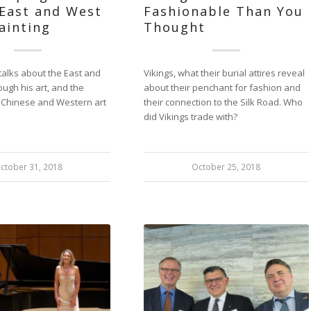
 East and West
Fashionable Than You
Painting
Thought
talks about the East and
Vikings, what their burial attires reveal
ough his art, and the
about their penchant for fashion and
n Chinese and Western art
their connection to the Silk Road. Who
did Vikings trade with?
ctober 31, 2018
October 25, 2018