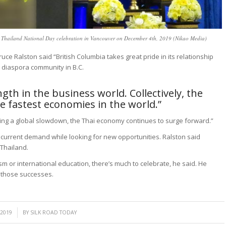
at Thailand National Day celebration in Vancouver on December 4th, 2019 (Nikao Media)
uce Ralston said “British Columbia takes great pride in its relationship
 diaspora community in B.C.
ngth in the business world. Collectively, the
 fastest economies in the world.”
ding a global slowdown, the Thai economy continues to surge forward.”
n current demand while looking for new opportunities. Ralston said
 Thailand.
sm or international education, there’s much to celebrate, he said. He
n those successes.
 2019
BY
SILK ROAD TODAY