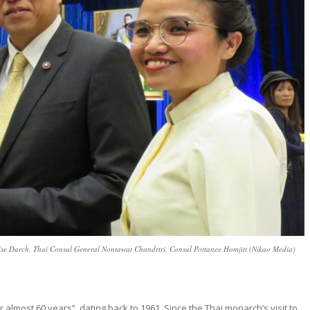
ise Darch, Thai Consul General Nontawat Chandrtri, Consul Pottanee Homjitt (Nikao Media)
almost 60 years”, dating back to 1961. Since the Thai monarch’s visit to