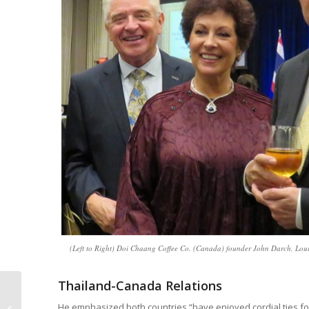
(Left to Right) Doi Chaang Coffee Co. (Canada) founder John Darch, Lou
Thailand-Canada Relations
ASEAN Noodle Festival
He emphasized both countries “have enjoyed cordial ties for 
Brings Cultures and