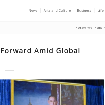
News
Arts and Culture
Business
Life
You are here:
Home
/
Forward Amid Global