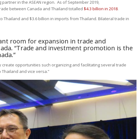
ng partner in the ASEAN region. As of September 2019,
e trade between Canada and Thailand totalled
$4.3 billion in 2018
.
to Thailand and $3.6 billion in imports from Thailand. Bilateral trade in
icant room for expansion in trade and
ada. “Trade and investment promotion is the
nada.”
y create opportunities such organizing and facilitating several trade
 Thailand and vice versa.”