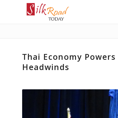
Thai Economy Powers 
Headwinds