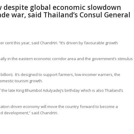
w despite global economic slowdown
ade war, said Thailand’s Consul General
r cent this year, said Chandrtri. “It’s driven by favourable growth
ially in the eastern economic corridor area and the government’s stimulus
billion). It’s designed to support farmers, low-incomer earners, the
domestic tourism growth.
he late King Bhumibol Adulyadej’s birthday which is also Thailand’s
ovation driven economy will move the country forward to become a
d development,” said Chandrtri.