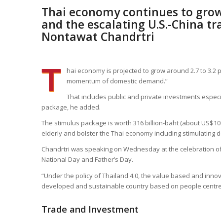
Thai economy continues to gro
and the escalating U.S.-China tr
Nontawat Chandrtri
T
hai economy is projected to grow around 2.7 to 3.2 pe
momentum of domestic demand.”
That includes public and private investments espec
package, he added.
The stimulus package is worth 316 billion-baht (about US$10 
elderly and bolster the Thai economy including stimulating 
Chandrtri was speaking on Wednesday at the celebration of t
National Day and Father’s Day.
“Under the policy of Thailand 4.0, the value based and inn
developed and sustainable country based on people centre
Trade and Investment