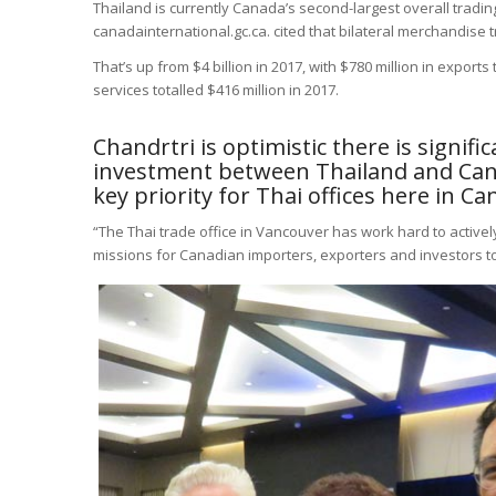
Thailand is currently Canada’s second-largest overall tradi
canadainternational.gc.ca. cited that bilateral merchandis
That’s up from $4 billion in 2017, with $780 million in exports 
services totalled $416 million in 2017.
Chandrtri is optimistic there is signif
investment between Thailand and Can
key priority for Thai offices here in Ca
“The Thai trade office in Vancouver has work hard to activel
missions for Canadian importers, exporters and investors to