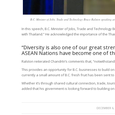
B.C. Minister of Jobs, Trade and Technology Bruce Ralston speaking 
In this speech, B.C. Minister of Jobs, Trade and Technology Br
with Thailand.” He acknowledged the importance of the Thai
“Diversity is also one of our great stre
ASEAN Nations have become one of the
Ralston reiterated Chandrtri’s comments that, “notwithstan
This provides an opportunity for B.C. businesses to build o
currently a small amount of B.C. fresh fruit has been sent to
Whether it’s through shared cultural connection, trade, touri
added that his government is looking forward to building o
/
DECEMBER 6,