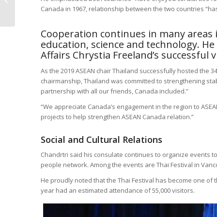
Canada in 1967, relationship between the two countries “has 
Community Together
Cooperation continues in many areas inc
education, science and technology. He
Affairs Chrystia Freeland’s successful v
As the 2019 ASEAN chair Thailand successfully hosted the 
chairmanship, Thailand was committed to strengthening stabil
partnership with all our friends, Canada included.”
“We appreciate Canada’s engagement in the region to ASEA
projects to help strengthen ASEAN Canada relation.”
Social and Cultural Relations
Chandrtri said his consulate continues to organize events 
people network. Among the events are Thai Festival in Vanc
He proudly noted that the Thai Festival has become one of the
year had an estimated attendance of 55,000 visitors.