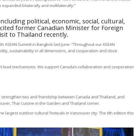
expanded bilaterally and multilaterally.”
luding political, economic, social, cultural,
 cited former Canadian Minister for Foreign
isit to Thailand recently.
34th ASEAN Summit in Bangkok last June. “Throughout our ASEAN
ity, sustainability in all dimensions, and cooperation and close
N lead mechanisms. We support Canada’s collaboration and cooperation
to strengthen ties and friendship between Canada and Thailand, and
ouver, Thai Cuisine in the Garden and Thailand corner.
 largest outdoor cultural festivals in Vancouver city. The 6th edition this