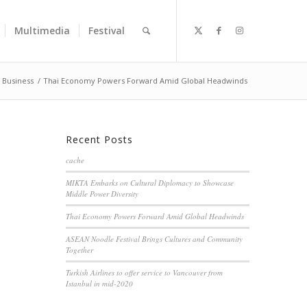
Multimedia
Festival
Business
/
Thai Economy Powers Forward Amid Global Headwinds
Recent Posts
cache
MIKTA Embarks on Cultural Diplomacy to Showcase
Middle Power Diversity
Thai Economy Powers Forward Amid Global Headwinds
ASEAN Noodle Festival Brings Cultures and Community
Together
Turkish Airlines to offer service to Vancouver from
Istanbul in mid-2020