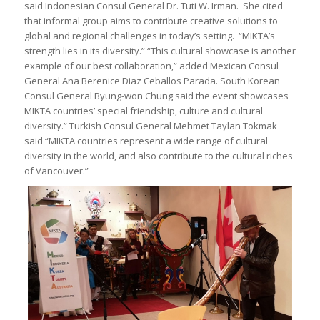
said Indonesian Consul General Dr. Tuti W. Irman. She cited
that informal group aims to contribute creative solutions to
global and regional challenges in today’s setting. “MIKTA’s
strength lies in its diversity.” “This cultural showcase is another
example of our best collaboration,” added Mexican Consul
General Ana Berenice Diaz Ceballos Parada. South Korean
Consul General Byung-won Chung said the event showcases
MIKTA countries’ special friendship, culture and cultural
diversity.” Turkish Consul General Mehmet Taylan Tokmak
said “MIKTA countries represent a wide range of cultural
diversity in the world, and also contribute to the cultural riches
of Vancouver.”