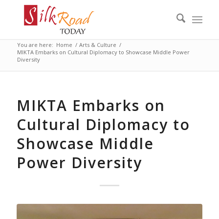
You are here:
Home
/
Arts & Culture
/
MIKTA Embarks on Cultural Diplomacy to Showcase Middle Power
Diversity
MIKTA Embarks on
Cultural Diplomacy to
Showcase Middle
Power Diversity