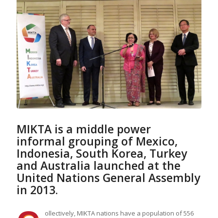
MIKTA is a
middle power
informal grouping of Mexico,
Indonesia, South Korea, Turkey
and Australia launched at the
United Nations General Assembly
in 2013.
ollectively, MIKTA nations have a population of 556