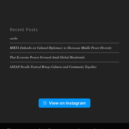
Recent Posts
cache
MIKTA Embarks on Cultural Diplomacy to Showcase Middle Power Diversity
Thai Economy Powers Forward Amid Global Headwinds
ASEAN Noodle Festival Brings Cultures and Community Together
View on Instagram