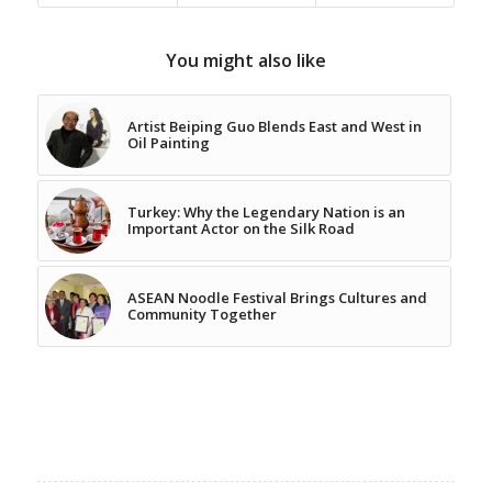
You might also like
Artist Beiping Guo Blends East and West in
Oil Painting
Turkey: Why the Legendary Nation is an
Important Actor on the Silk Road
ASEAN Noodle Festival Brings Cultures and
Community Together