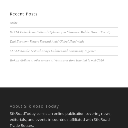
Recent Posts
cache
MIKTA Embarks on Cultural Diplomacy to Showcase Middle Power Diversity
Thai Economy Powers Forward Amid Global Headwinds
ASEAN Noodle Festival Brings Cultures and Community Together
Turkish Airlines to offer service to Vancouver from Istanbul in mid-2020
About Silk Road Today
SilkRoadToday.com is an online publication covering news,
editorials, and events in countries affiliated with Silk Road
Trade Routes.