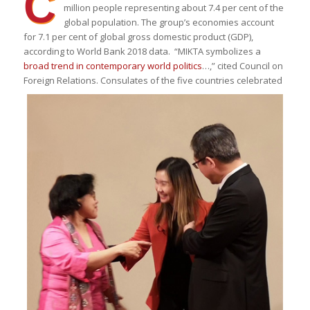
C
million people representing about 7.4 per cent of the
global population. The group’s economies account
for 7.1 per cent of global gross domestic product (GDP),
according to World Bank 2018 data. “MIKTA symbolizes a
broad trend in contemporary world politics
…,” cited Council on
Foreign Relations.
Consulates of the five countries celebrated