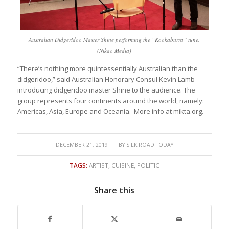
Australian Didgeridoo Master Shine performing the “Kookaburra” tune.
(Nikao Media)
“There’s nothing more quintessentially Australian than the
didgeridoo,” said Australian Honorary Consul Kevin Lamb
introducing didgeridoo master Shine to the audience. The
group represents four continents around the world, namely:
Americas, Asia, Europe and Oceania. More info at mikta.org.
/
DECEMBER 21, 2019
BY
SILK ROAD TODAY
TAGS:
ARTIST
,
CUISINE
,
POLITIC
Share this