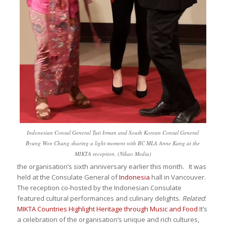
Indonesian Consul General Tuti Irman and South Korean Consul General
Byung Won Chung sharing a light moment with BC MLA Anne Kang at the
MIKTA reception. (Nikao Media)
the organisation’s sixth anniversary earlier this month. It was
held at the Consulate General of
Indonesia
hall in Vancouver.
The reception co-hosted by the Indonesian Consulate
featured cultural performances and culinary delights.
Related
:
MIKTA Countries Highlight Heritage through Music and Food
It’s
a celebration of the organisation’s unique and rich cultures,