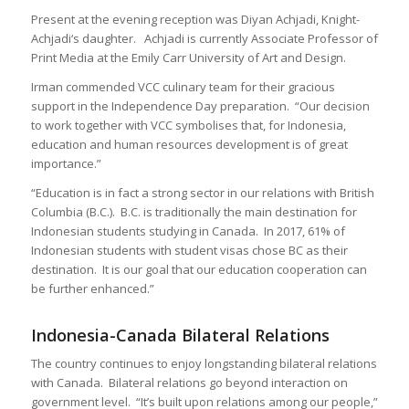
Present at the evening reception was Diyan Achjadi, Knight-
Achjadi‘s daughter. Achjadi is currently Associate Professor of
Print Media at the Emily Carr University of Art and Design.
Irman commended VCC culinary team for their gracious
support in the Independence Day preparation. “Our decision
to work together with VCC symbolises that, for Indonesia,
education and human resources development is of great
importance.”
“Education is in fact a strong sector in our relations with British
Columbia (B.C.). B.C. is traditionally the main destination for
Indonesian students studying in Canada. In 2017, 61% of
Indonesian students with student visas chose BC as their
destination. It is our goal that our education cooperation can
be further enhanced.”
Indonesia-Canada Bilateral Relations
The country continues to enjoy longstanding bilateral relations
with Canada. Bilateral relations go beyond interaction on
government level. “It’s built upon relations among our people,”