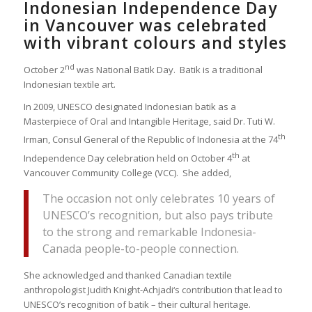
Indonesian Independence Day
in Vancouver was celebrated
with vibrant colours and styles
nd
October 2
was National Batik Day. Batik is a traditional
Indonesian textile art.
In 2009, UNESCO designated Indonesian batik as a
Masterpiece of Oral and Intangible Heritage, said Dr. Tuti W.
th
Irman, Consul General of the Republic of Indonesia at the 74
th
Independence Day celebration held on October 4
at
Vancouver Community College (VCC). She added,
The occasion not only celebrates 10 years of
UNESCO’s recognition, but also pays tribute
to the strong and remarkable Indonesia-
Canada people-to-people connection.
She acknowledged and thanked Canadian textile
anthropologist Judith Knight-Achjadi‘s contribution that lead to
UNESCO’s recognition of batik – their cultural heritage.