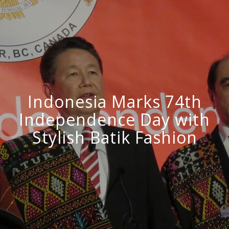
Indonesia Marks 74th
Independence Day with
Stylish Batik Fashion