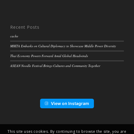
Recent Posts
cache
MIKTA Embarks on Cultural Diplomacy to Showcase Middle Power Diversity
Thai Economy Powers Forward Amid Global Headwinds
ASEAN Noodle Festival Brings Cultures and Community Together
View on Instagram
This site uses cookies. By continuing to browse the site, you are