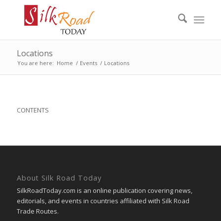
Locations
You are here:
Home
/
Events
/
Locations
CONTENTS
About Silk Road Today
SilkRoadToday.com is an online publication covering news,
editorials, and events in countries affiliated with Silk Road
Trade Routes.